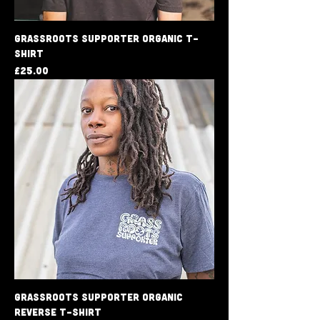
Grassroots Supporter Organic T-
shirt
Price
£25.00
Grassroots Supporter Organic
Reverse T-Shirt