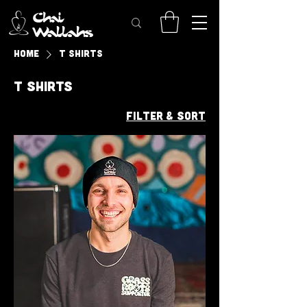
Home
T Shirts
T Shirts
Filter & Sort